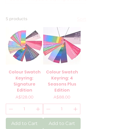
5 products
Sort
Colour Swatch
Colour Swatch
Keyring:
Keyring: 4
Signature
Seasons Plus
Edition
Edition
Price
Price
A$128.00
A$88.00
Add to Cart
Add to Cart