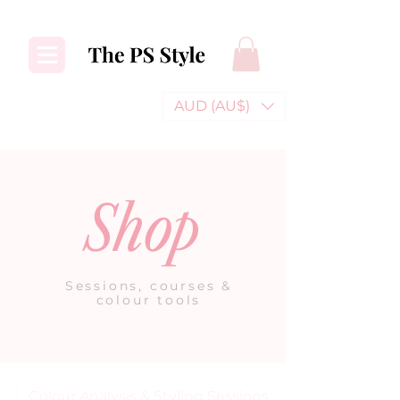
AUD (AU$)
Shop
Sessions, courses &
colour tools
Colour Analysis & Styling Sessions