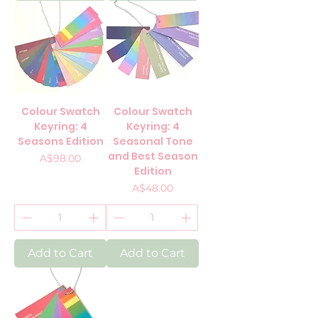
Colour Swatch
Colour Swatch
Keyring: 4
Keyring: 4
Seasons Edition
Seasonal Tone
and Best Season
Price
A$98.00
Edition
Price
A$48.00
Add to Cart
Add to Cart