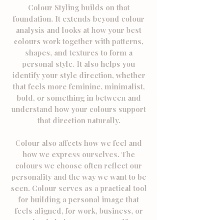
Colour Styling builds on that
foundation. It extends beyond colour
analysis and looks at how your best
colours work together with patterns,
shapes, and textures to form a
personal style.
​ It also
helps you
identify your style direction, whether
that feels more feminine, minimalist,
bold, or something in between and
understand how your colours support
that direction naturally.
Colour also affects how we feel and
how we express ourselves. The
colours we choose often reflect our
personality and the way we want to be
seen. Colour serves as a practical tool
for building a personal image that
feels aligned, for work, business, or