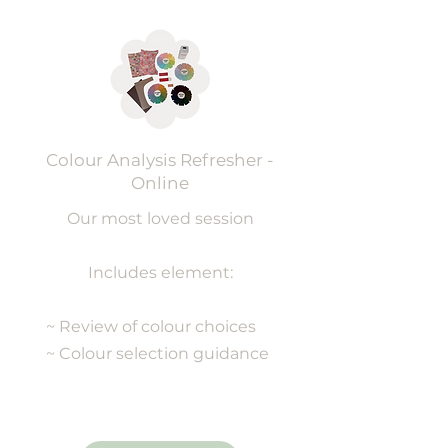
Colour Analysis Refresher -
Online
Our most loved session
Includes element:
~ Review of colour choices
~ Colour selection guidance