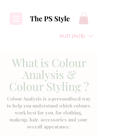
AUD (AU$)
What is Colour
Analysis &
Colour Styling ?
Colour Analysis is a personalised way
to help you understand which colours
work best for you, for clothing,
makeup, hair, accessories and your
overall appearance.