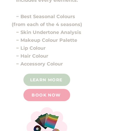
Includes every elements:
~ Best Seasonal Colours
(from each of the 4 seasons)
~ Skin Undertone Analysis
~ Makeup Colour Palette
~ Lip Colour
~ Hair Colour
~ Accessory Colour
LEARN MORE
BOOK NOW