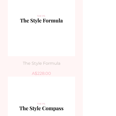
The Style Formula
Price
A$228.00