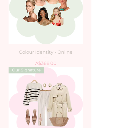
Colour Identity - Online
Price
A$388.00
Our Signature