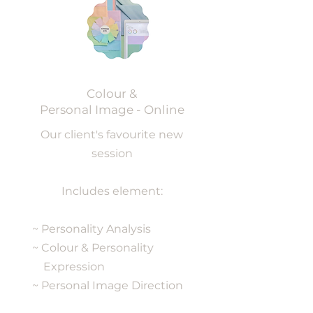
Colour &
Personal Image - Online
Our client's favourite new
session
Includes element:
~ Personality Analysis
~ Colour & Personality
Expression
~ Personal Image Direction