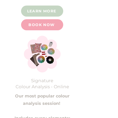
LEARN MORE
BOOK NOW
Signature
Colour Analysis - Online
Our most popular colour
analysis session!