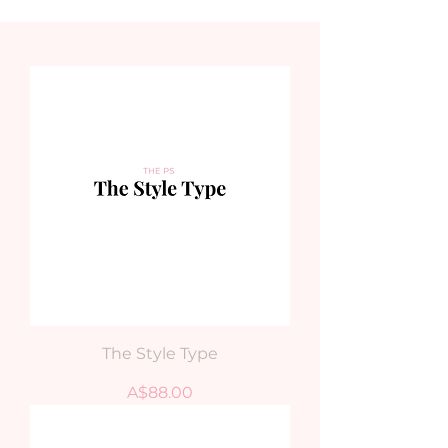
The Style Type
Price
A$88.00