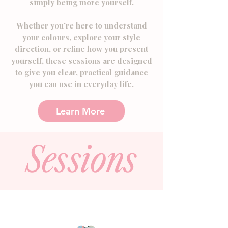
simply being more yourself.
​Whether you’re here to understand
your colours, explore your style
direction, or refine how you present
yourself, these sessions are designed
to give you clear, practical guidance
you can use in everyday life.
Learn More
Sessions