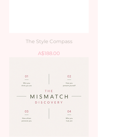
The Style Compass
Price
A$188.00