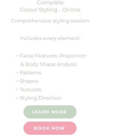
Complete
Colour Styling - Online
Comprehensive styling session
Includes every element:
~ Facial Features, Proportion
& Body Shape Analysis
~ Patterns
~ Shapes
~ Textures
~ Styling Direction
LEARN MORE
BOOK NOW