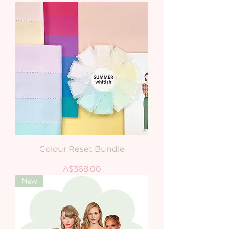
Colour Reset Bundle
Price
A$368.00
New