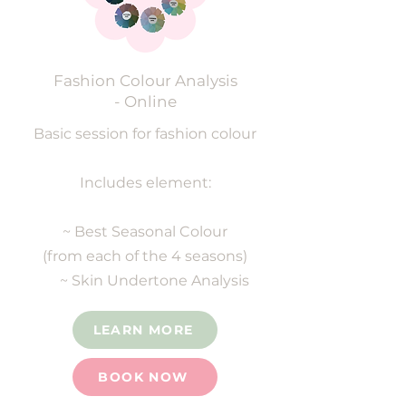
Fashion Colour Analysis
- Online
Basic session for fashion colour
Includes element:
~ Best Seasonal Colour
(from each of the 4 seasons)
~ Skin Undertone Analysis
LEARN MORE
BOOK NOW