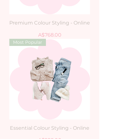
Premium Colour Styling - Online
Price
A$768.00
Most Popular
Essential Colour Styling - Online