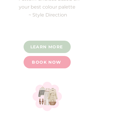
your best colour palette
~ Style Direction
LEARN MORE
BOOK NOW