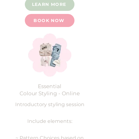
LEARN MORE
BOOK NOW
Essential
Colour Styling - Online
Introductory s
tyling session
Include elements:
~ Pattern Choices based on