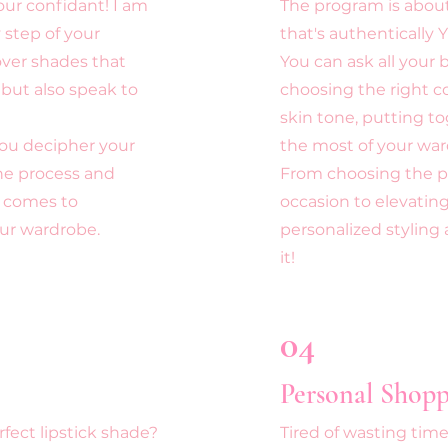
our confidant! I am
The program is about 
 step of your
that's authentically 
over shades that
You can ask all your
 but also speak to
choosing the right 
skin tone, putting t
 you decipher your
the most of your war
the process and
From choosing the per
 comes to
occasion to elevating
our wardrobe
.
personalized stylin
it!
04
Personal Shopp
fect lipstick shade?
Tired of wasting tim