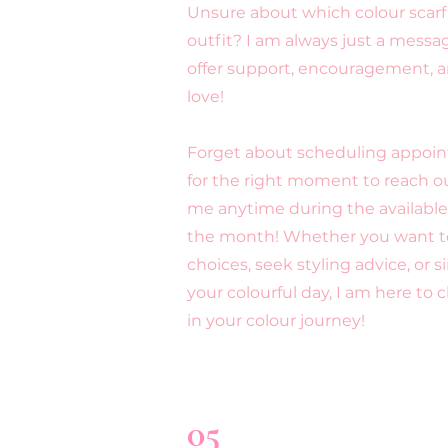
Unsure about which colour scarf 
outfit? I am always just a messa
offer support, encouragement, a
love!
Forget about scheduling appoin
for the right moment to reach 
me anytime during the availabl
the month! Whether you want to
choices, seek styling advice, or 
your colourful day, I am here to 
in your colour journey!
05