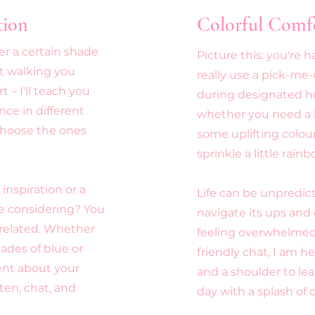
tion
Colorful Comf
r a certain shade
Picture this: you're 
st walking you
really use a pick-me
 – I'll teach you
during designated h
ce in different
whether you need a li
 choose the ones
some uplifting colour
sprinkle a little rain
inspiration or a
Life can be unpredict
e considering? You
navigate its ups and
-related. Whether
feeling overwhelmed,
ades of blue or
friendly chat, I am he
ent about your
and a shoulder to lea
sten, chat, and
day with a splash of c