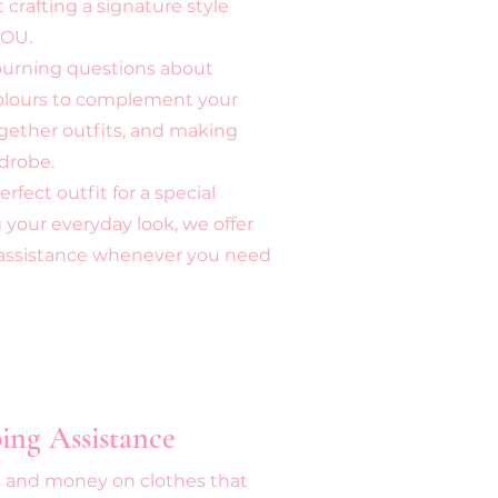
crafting a signature style
YOU.
 burning questions about
colours to complement your
ogether outfits, and making
drobe.
fect outfit for a special
 your everyday look, we offer
g assistance whenever you need
ing Assistance
e and money on clothes that