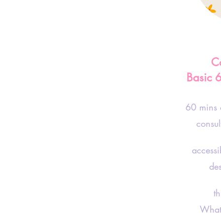
Co
Basic 
60 mins
consul
accessi
de
thro
What