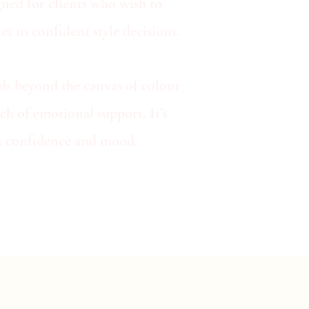
ned for clients who wish to
t to confident style decisions.
nds beyond the canvas of colour
ch of emotional support. It’s
 in confidence and mood.