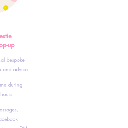
estie
op-up
nal bespoke
on and advice
ime during
 hours
ssages,
acebook