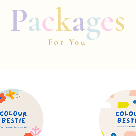
P
a
c
k
a
g
e
s
For You