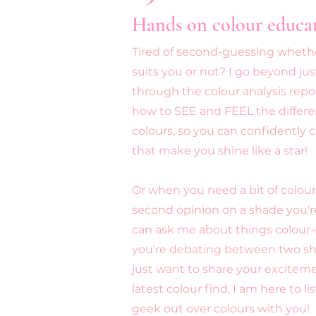
Hands on colour educa
Tired of second-guessing whethe
suits you or not? I go beyond ju
through the colour analysis report
how to SEE and FEEL the differen
colours, so you can confidently
that make you shine like a star!
Or when you need a bit of colour 
second opinion on a shade you'r
can ask me about things colour
you're debating between two sh
just want to share your excitem
latest colour find, I am here to li
geek out over colours with you!