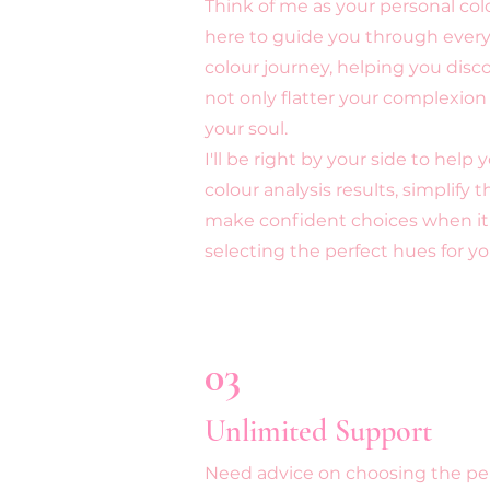
Think of me as your personal col
here to guide you through every
colour journey, helping you disc
not only flatter your complexion
your soul.
I'll be right by your side to help
colour analysis results, simplify 
make confident choices when it
selecting the perfect hues for y
03
Unlimited Support
Need advice on choosing the per