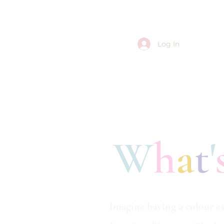
Log In
W
h
a
t
'
Imagine having a colour ex