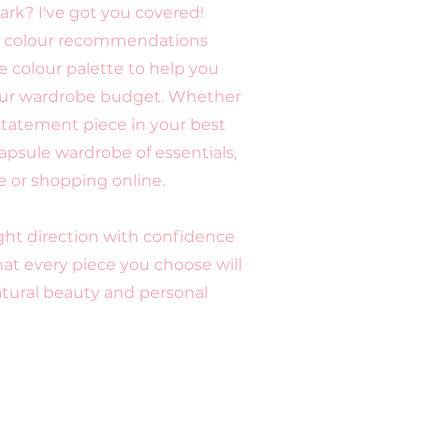
ark? I've got you covered!
red colour recommendations
 colour palette to help you
our wardrobe budget. Whether
 statement piece in your best
apsule wardrobe of essentials,
e or shopping online.
right direction with confidence
at every piece you choose will
ural beauty and personal