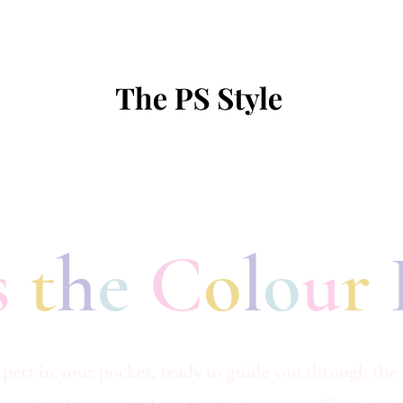
s
t
h
e
C
o
l
o
u
r
pert in your pocket, ready to guide you through the