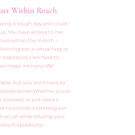
ort Within Reach
having a tough day and could
-up. You have access to me
ours within the month –
stening ear, a virtual hug, or
 inspiration, I am here to
bow magic into your life!
able, but you don't have to
 downs alone! Whether you're
 stressed, or just need a
re to provide a listening ear
n on, all while infusing your
olourful positivity!