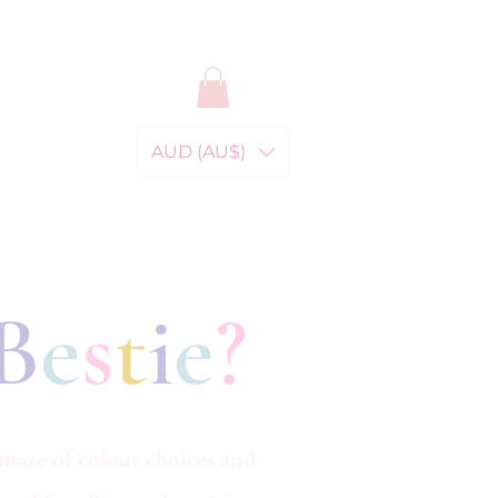
AUD (AU$)
B
e
s
t
i
e
?
 maze of colour choices and