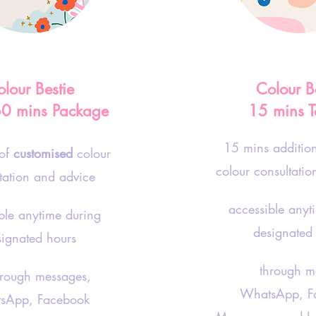
lour Bestie
Colour B
60 mins Package
15 mins T
15 mins additio
 of
customised
colour
colour consultati
tation and advice
accessible anyt
ble anytime during
designated
signated hours
through me
ugh messages,
WhatsApp, F
sApp, Facebook