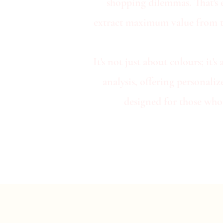
shopping dilemmas. That's 
extract maximum value from the
It's not just about colours; i
analysis, offering personali
designed for those who 