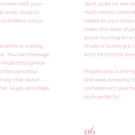
to rock with your
don't quite hit the m
ge away, ready to
You'll receive tailo
nd endless colour
based on your unique
make the most of y
you're hunting for a
tments or waiting
shade or building a c
out. You can message
both hitting the stor
e hours throughout
 discuss colour
I'll point you in the 
simply chat about
and ease,
knowing th
chat, laugh, and share
complement your nat
style perfectly!
06