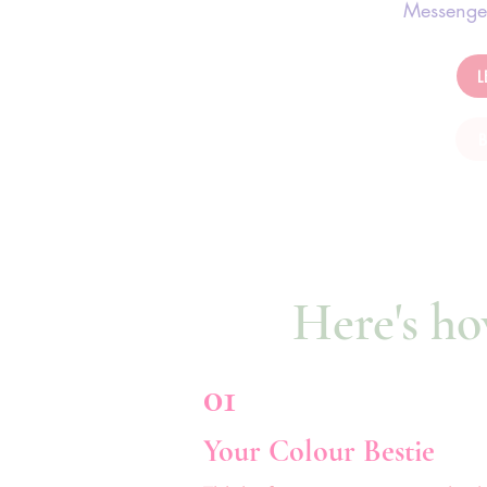
Messenge
Here's ho
01
Your Colour Bestie