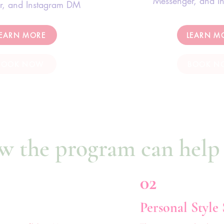
Messenger, and I
r, and Instagram DM
LEARN MORE
LEARN M
BOOK NOW
BOOK N
w the program can help
02
Personal Style