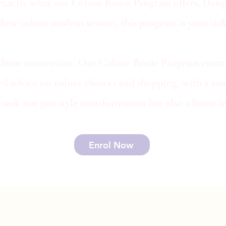
exactly what our Colour Bestie Program offers. Desig
ir colour analysis session, this program is your ticke
t's about connection. Our Colour Bestie Program exte
zed advice on colour choices and shopping, with a tou
seek not just style transformation but also a boost
Enrol Now