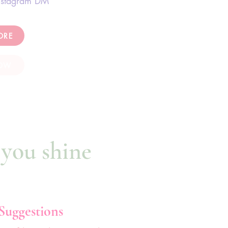
nstagram DM
ORE
OW
 you shine
 Suggestions